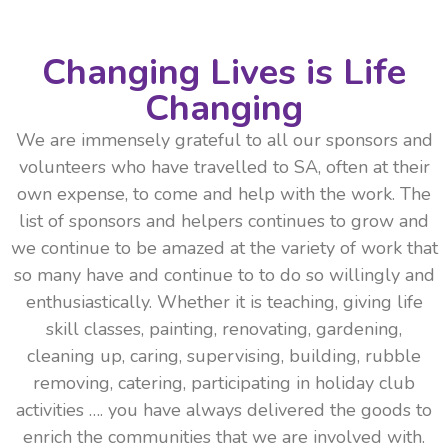
Changing Lives is Life
Changing
We are immensely grateful to all our sponsors and
volunteers who have travelled to SA, often at their
own expense, to come and help with the work. The
list of sponsors and helpers continues to grow and
we continue to be amazed at the variety of work that
so many have and continue to to do so willingly and
enthusiastically. Whether it is teaching, giving life
skill classes, painting, renovating, gardening,
cleaning up, caring, supervising, building, rubble
removing, catering, participating in holiday club
activities …. you have always delivered the goods to
enrich the communities that we are involved with.