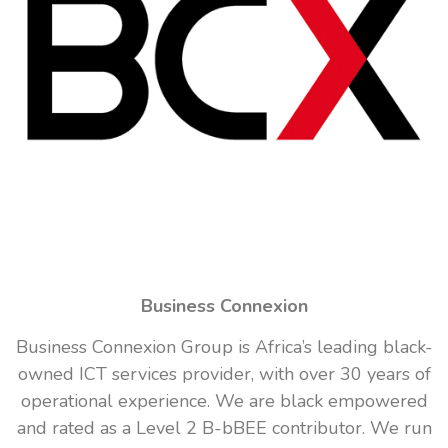
Business Connexion
Business Connexion Group is Africa’s leading black-
owned ICT services provider, with over 30 years of
operational experience. We are black empowered
and rated as a Level 2 B-bBEE contributor. We run