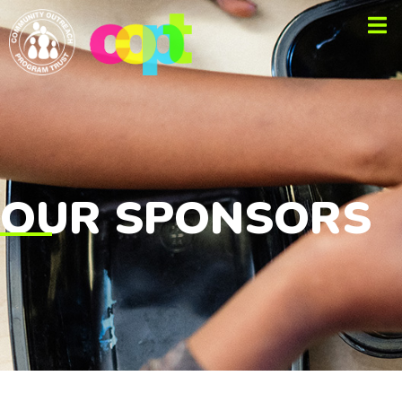
OUR SPONSORS