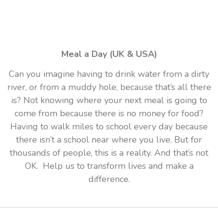
Meal a Day (UK & USA)
Can you imagine having to drink water from a dirty
river, or from a muddy hole, because that’s all there
is? Not knowing where your next meal is going to
come from because there is no money for food?
Having to walk miles to school every day because
there isn’t a school near where you live. But for
thousands of people, this is a reality. And that’s not
OK. Help us to transform lives and make a
difference.