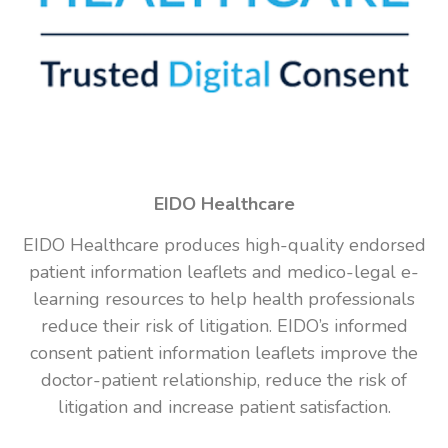
EIDO Healthcare
EIDO Healthcare produces high-quality endorsed
patient information leaflets and medico-legal e-
learning resources to help health professionals
reduce their risk of litigation. EIDO’s informed
consent patient information leaflets improve the
doctor-patient relationship, reduce the risk of
litigation and increase patient satisfaction.