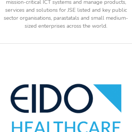
mission-critical ICT systems and manage products,
services and solutions for JSE listed and key public
sector organisations, parastatals and small medium-
sized enterprises across the world.