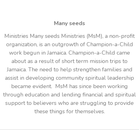
Many seeds
Ministries Many seeds Ministries (MsM), a non-profit
organization, is an outgrowth of Champion-a-Child
work begun in Jamaica. Champion-a-Child came
about as a result of short term mission trips to
Jamaica. The need to help strengthen families and
assist in developing community spiritual leadership
became evident. MsM has since been working
through education and lending financial and spiritual
support to believers who are struggling to provide
these things for themselves.