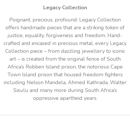
Legacy Collection
Poignant, precious, profound: Legacy Collection
offers handmade pieces that are a striking token of
justice, equality, forgiveness and freedom. Hand-
crafted and encased in precious metal, every Legacy
Collection piece – from dazzling jewellery to iconic
art – is created from the original fence of South
Africa’s Robben Island prison, the notorious Cape
Town Island prison that housed freedom fighters
including Nelson Mandela, Ahmed Kathrada, Walter
Sisulu and many more during South Africa’s
oppressive apartheid years.