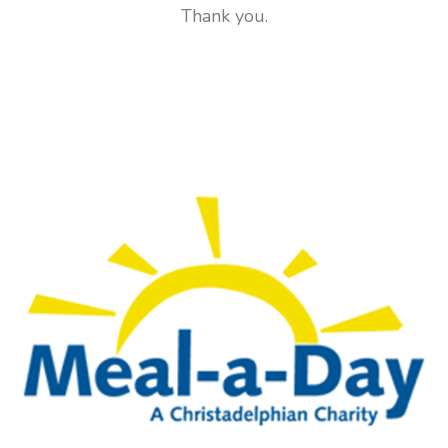
Thank you.