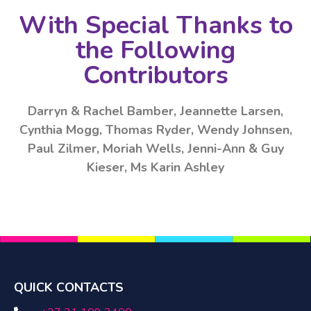
With Special Thanks to
the Following
Contributors
Darryn & Rachel Bamber, Jeannette Larsen,
Cynthia Mogg, Thomas Ryder, Wendy Johnsen,
Paul Zilmer, Moriah Wells, Jenni-Ann & Guy
Kieser, Ms Karin Ashley
QUICK CONTACTS