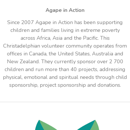
Agape in Action
Since 2007 Agape in Action has been supporting
children and families living in extreme poverty
across Africa, Asia and the Pacific. This
Christadelphian volunteer community operates from
offices in Canada, the United States, Australia and
New Zealand. They currently sponsor over 2 700
children and run more than 40 projects, addressing
physical, emotional and spiritual needs through child
sponsorship, project sponsorship and donations.