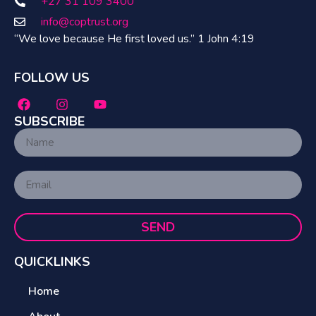
+27 31 109 3400
info@coptrust.org
“We love because He first loved us.” 1 John 4:19
FOLLOW US
SUBSCRIBE
SEND
QUICKLINKS
Home