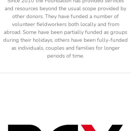
Since 2010 the Foundation has provided services
and resources beyond the usual scope provided by
other donors. They have funded a number of
volunteer fieldworkers both locally and from
abroad. Some have been partially funded as groups
during their holidays, others have been fully-funded
as individuals, couples and families for longer
periods of time.